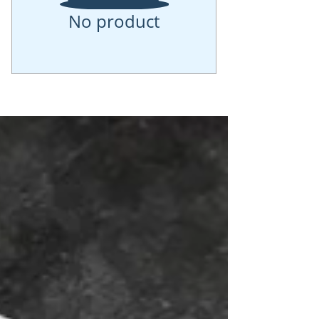
No product