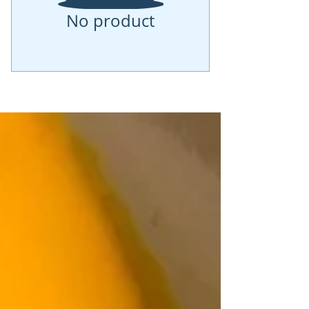
No product